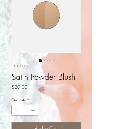
SKU: 0002
Satin Powder Blush
Price
$20.00
Quantity
*
Add to Cart