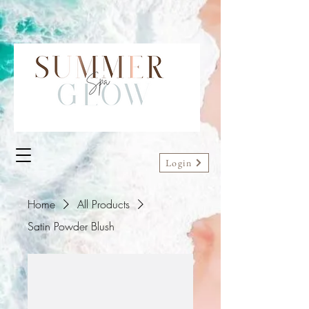
Login
Home
All Products
Satin Powder Blush