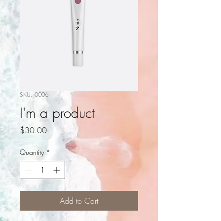
SKU: 0006
I'm a product
Price
$30.00
Quantity
*
Add to Cart