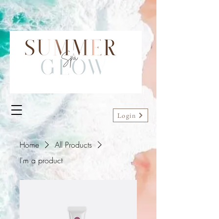
Login
Home
All Products
I'm a product